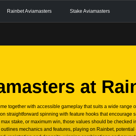
Rainbet Aviamasters
Stake Aviamasters
amasters at Rai
e together with accessible gameplay that suits a wide range of
on straightforward spinning with feature hooks that encourage 
 or max stake, or maximum win, those values should be checked i
 outlines mechanics and features, playing on Rainbet, potential