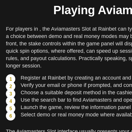
Playing Aviam
For players in , the Aviamasters Slot at Rainbet can t
a choice between demo and real money modes may be 
front, the stake controls within the game panel will 
quick spin options, where offered, can speed up sess
rules, and payout calculations. Practically speaking,
longer session.
Register at Rainbet by creating an account and
Verify your email or phone if prompted, and com
Choose a suitable deposit method in the cashier
Use the search bar to find Aviamasters and ope
Launch the game, review the information panel f
Select demo or real money mode where availabl
The Aviamasters Slot interface usually presents your cu