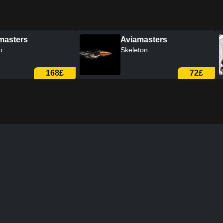
masters
Aviamasters
ous
Gobbo
158£
168£