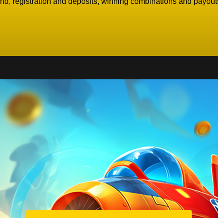
und, registration and deposits, winning combinations and payou