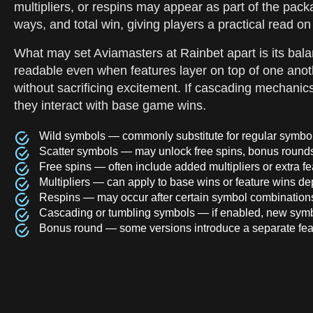
multipliers, or respins may appear as part of the packa
ways, and total win, giving players a practical read o
What may set Aviamasters at Rainbet apart is its ba
readable even when features layer on top of one anot
without sacrificing excitement. If cascading mechanics
they interact with base game wins.
Wild symbols — commonly substitute for regular symbol
Scatter symbols — may unlock free spins, bonus rounds,
Free spins — often include added multipliers or extra fe
Multipliers — can apply to base wins or feature wins d
Respins — may occur after certain symbol combinations
Cascading or tumbling symbols — if enabled, new symbol
Bonus round — some versions introduce a separate fea