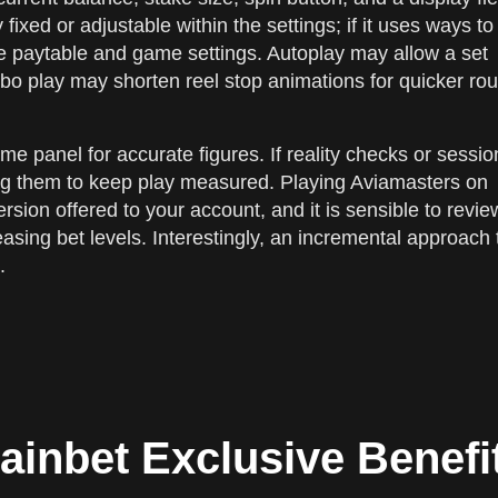
ly fixed or adjustable within the settings; if it uses ways to
the paytable and game settings. Autoplay may allow a set
bo play may shorten reel stop animations for quicker ro
e panel for accurate figures. If reality checks or sessio
ng them to keep play measured. Playing Aviamasters on
sion offered to your account, and it is sensible to revie
easing bet levels. Interestingly, an incremental approach 
.
ainbet Exclusive Benefi