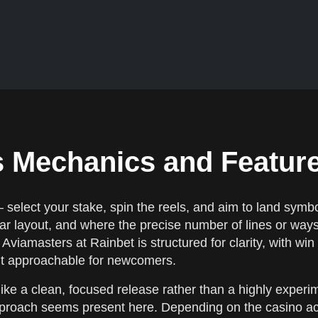
 Mechanics and Feature
— select your stake, spin the reels, and aim to land sym
ar layout, and where the precise number of lines or ways 
. Aviamasters at Rainbet is structured for clarity, with win
 it approachable for newcomers.
like a clean, focused release rather than a highly expe
pproach seems present here. Depending on the casino acc