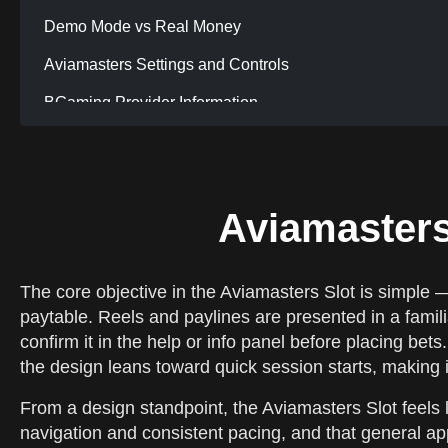
Demo Mode vs Real Money
Aviamasters Settings and Controls
BGaming Provider Information
Rainbet Registration and Deposits
Winning Combinations and Payouts
Aviamasters
Playing Aviamasters on Mobile
FAQ
The core objective in the Aviamasters Slot is simple 
paytable. Reels and paylines are presented in a famili
confirm it in the help or info panel before placing bets
the design leans toward quick session starts, making
From a design standpoint, the Aviamasters Slot feels 
navigation and consistent pacing, and that general a