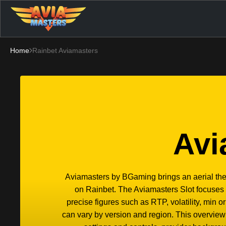
Home
Rainbet Aviamasters
Avi
Aviamasters by BGaming brings an aerial them
on Rainbet. The Aviamasters Slot focuses 
precise figures such as RTP, volatility, min
can vary by version and region. This overview