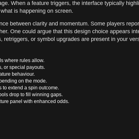
ge. When a feature triggers, the interface typically highl
n what is happening on screen.
lance between clarity and momentum. Some players report
her. One could argue that this design choice appears in
, retriggers, or symbol upgrades are present in your ver
s where rules allow.
 or special payouts.
ature behaviour.
epending on the mode.
 to extend a spin outcome.
s drop to fill winning gaps.
ture panel with enhanced odds.