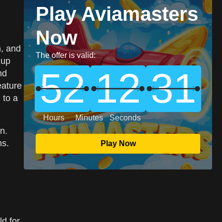
Play Aviamasters
Now
n, and
The offer is valid:
 up
52
12
30
nd
eature
 to a
Hours
Minutes
Seconds
n.
ns.
Play Now
ld for