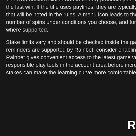
the last win. If the title uses paylines, they are typical
that will be noted in the rules. A menu icon leads to 
number of spins under conditions you choose, and tur
where supported.
Stake limits vary and should be checked inside the gam
reminders are supported by Rainbet, consider enabli
Rainbet gives convenient access to the latest game ver
responsible play tools in the account area before incr
stakes can make the learning curve more comfortable
R