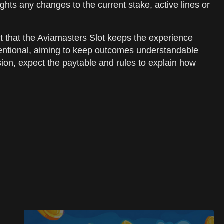
ights any changes to the current stake, active lines or
 that the Aviamasters Slot keeps the experience
tentional, aiming to keep outcomes understandable
sion, expect the paytable and rules to explain how