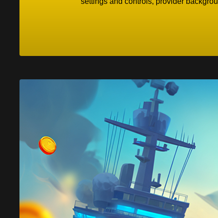
settings and controls, provider backgro