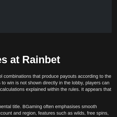
s at Rainbet
bol combinations that produce payouts according to the
to win is not shown directly in the lobby, players can
 calculations explained within the rules. It appears that
rimental title. BGaming often emphasises smooth
ount and region, features such as wilds, free spins,