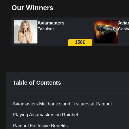
Our Winners
Aviamasters
Avia
Admiral Tot
Fabul
296£
Table of Contents
Aviamasters Mechanics and Features at Rainbet
Playing Aviamasters on Rainbet
Rainbet Exclusive Benefits