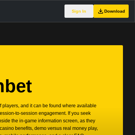
Sign In
Download
nbet
 players, and it can be found where available
session-to-session engagement. If you seek
nside the in-game information screen, as they
 casino benefits, demo versus real money play,