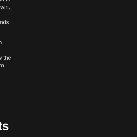
 win,
unds
n
w the
to
ts