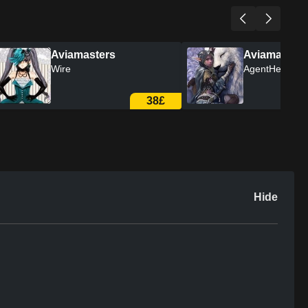
Aviamasters
Aviamasters
Skeleton
Wire
72£
Hide