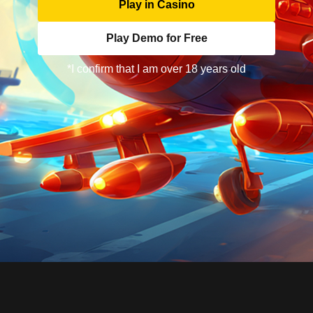
Play in Casino
Play Demo for Free
*I confirm that I am over 18 years old