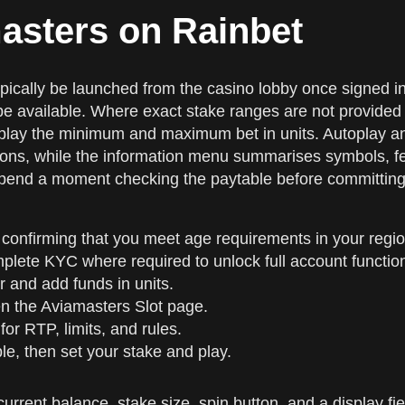
asters on Rainbet
ypically be launched from the casino lobby once signed i
available. Where exact stake ranges are not provided
display the minimum and maximum bet in units. Autoplay a
ions, while the information menu summarises symbols, f
 spend a moment checking the paytable before committing
 confirming that you meet age requirements in your regio
plete KYC where required to unlock full account functio
 and add funds in units.
n the Aviamasters Slot page.
or RTP, limits, and rules.
e, then set your stake and play.
rrent balance, stake size, spin button, and a display fie