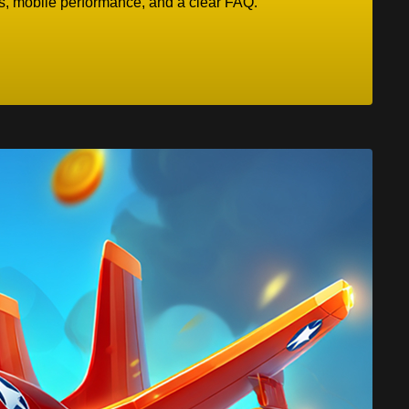
ts, mobile performance, and a clear FAQ.